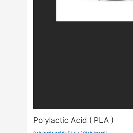
Polylactic Acid ( PLA )