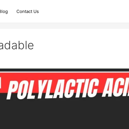
Blog
Contact Us
radable