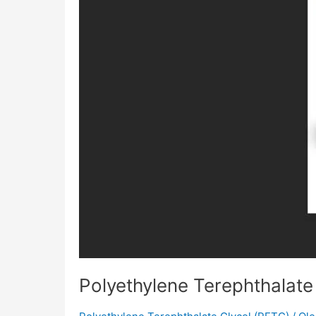
Polyethylene Terephthalate