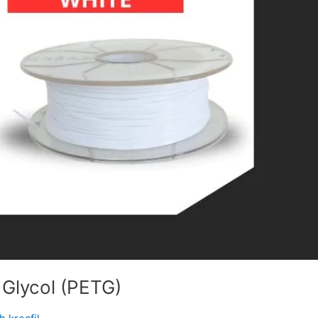
 Glycol (PETG)