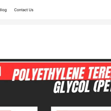
Blog
Contact Us