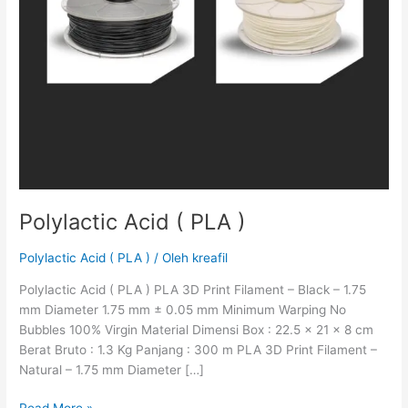
Polylactic Acid ( PLA )
Polylactic Acid ( PLA )
/ Oleh
kreafil
Polylactic Acid ( PLA ) PLA 3D Print Filament – Black – 1.75
mm Diameter 1.75 mm ± 0.05 mm Minimum Warping No
Bubbles 100% Virgin Material Dimensi Box : 22.5 x 21 x 8 cm
Berat Bruto : 1.3 Kg Panjang : 300 m PLA 3D Print Filament –
Natural – 1.75 mm Diameter […]